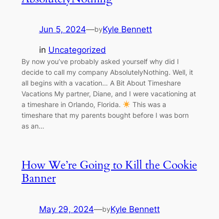
Jun 5, 2024
—
Kyle Bennett
by
in
Uncategorized
By now you’ve probably asked yourself why did I
decide to call my company AbsolutelyNothing. Well, it
all begins with a vacation… A Bit About Timeshare
Vacations My partner, Diane, and I were vacationing at
a timeshare in Orlando, Florida.
This was a
timeshare that my parents bought before I was born
as an…
How We’re Going to Kill the Cookie
Banner
May 29, 2024
—
Kyle Bennett
by