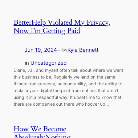
BetterHelp Violated My Privacy,
Now I’m Getting Paid
Jun 19, 2024
—
Kyle Bennett
by
in
Uncategorized
Diane, J.I., and myself often talk about where we want
this business to be. Regularly we land on the same
things: transparency, accountability, and the ability to
reclaim your digital footprint from entities that aren’t
using it in a respectful way. It upsets me to know that
there are companies out there who hoover up…
How We Became
AbsolutelyNothing