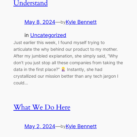
Understand
May 8, 2024
—
Kyle Bennett
by
in
Uncategorized
Just earlier this week, I found myself trying to
articulate the why behind our product to my mother.
After my jumbled explanation, she simply said, “Why
don’t you just stop all these companies from taking the
data in the first place?”
Instantly, she had
crystallized our mission better than any tech jargon I
could…
What We Do Here
May 2, 2024
—
Kyle Bennett
by