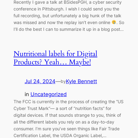
Recently I gave a talk at BSidesPGH, a cyber security
conference in Pittsburgh. I wish I could send you the
full recording, but unfortunately a big hunk of the talk
was missed and now the replay isn’t even online
. So
I’ll do the best I can to summarize it up in a blog post…
Nutritional labels for Digital
Products? Yeah… Maybe!
Jul 24, 2024
—
Kyle Bennett
by
in
Uncategorized
The FCC is currently in the process of creating the “US
Cyber Trust Mark”— a sort of “nutrition facts” for
digital devices. If that sounds strange to you, think of
all the different labels you rely on as a day-to-day
consumer. I’m sure you’ve seen things like Fair Trade
Certification Label, the USDA Organic Label,…