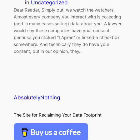
in
Uncategorized
Dear Reader, Simply put, we watch the watchers.
Almost every company you interact with is collecting
(and in many cases selling) data about you. A lawyer
would say these companies have your consent
because you clicked “I Agree” or ticked a checkbox
somewhere. And technically they do have your
consent, but in our opinion, they…
AbsolutelyNothing
The Site for Reclaiming Your Data Footprint
Buy us a coffee