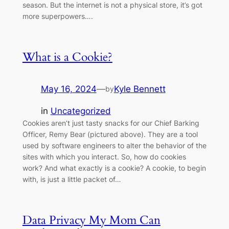
season. But the internet is not a physical store, it’s got
more superpowers….
What is a Cookie?
May 16, 2024
—
Kyle Bennett
by
in
Uncategorized
Cookies aren’t just tasty snacks for our Chief Barking
Officer, Remy Bear (pictured above). They are a tool
used by software engineers to alter the behavior of the
sites with which you interact. So, how do cookies
work? And what exactly is a cookie? A cookie, to begin
with, is just a little packet of…
Data Privacy My Mom Can