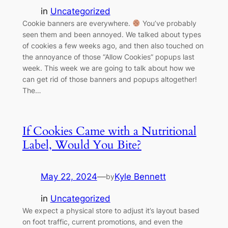
in
Uncategorized
Cookie banners are everywhere.
You’ve probably
seen them and been annoyed. We talked about types
of cookies a few weeks ago, and then also touched on
the annoyance of those “Allow Cookies” popups last
week. This week we are going to talk about how we
can get rid of those banners and popups altogether!
The…
If Cookies Came with a Nutritional
Label, Would You Bite?
May 22, 2024
—
Kyle Bennett
by
in
Uncategorized
We expect a physical store to adjust it’s layout based
on foot traffic, current promotions, and even the