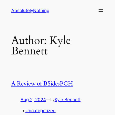
Skip
AbsolutelyNothing
to
content
Author:
Kyle
Bennett
A Review of BSidesPGH
Aug 2, 2024
—
Kyle Bennett
by
in
Uncategorized